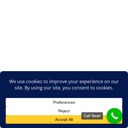
Call Now!