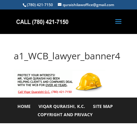
(780) 421-7150
quraishilawoffice@gmail.com
a1_WCB_lawyer_banner4
HOME
VIQAR QURAISHI, K.C.
SITE MAP
COPYRIGHT AND PRIVACY