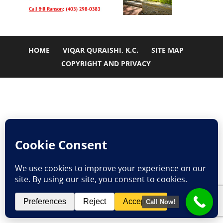
HOME
VIQAR QURAISHI, K.C.
SITE MAP
COPYRIGHT AND PRIVACY
Call Now!