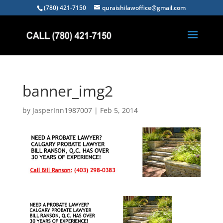
(780) 421-7150
quraishilawoffice@gmail.com
banner_img2
by
JasperInn1987007
|
Feb 5, 2014